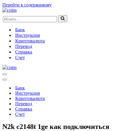
Перейти к содержимому
Искать...
Банк
Инструкция
Криптовалюта
Перевод
Справка
Счет
Меню
навигации
Меню
навигации
Банк
Инструкция
Криптовалюта
Перевод
Справка
Счет
N2k c2148t 1ge как подключиться