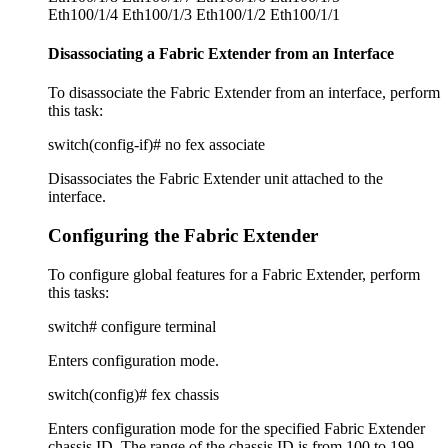
Eth100/1/4 Eth100/1/3 Eth100/1/2 Eth100/1/1
Disassociating a Fabric Extender from an Interface
To disassociate the Fabric Extender from an interface, perform
this task:
switch(config-if)# no fex associate
Disassociates the Fabric Extender unit attached to the
interface.
Configuring the Fabric Extender
To configure global features for a Fabric Extender, perform
this tasks:
switch# configure terminal
Enters configuration mode.
switch(config)# fex chassis
Enters configuration mode for the specified Fabric Extender
chassis ID. The range of the chassis ID is from 100 to 199.