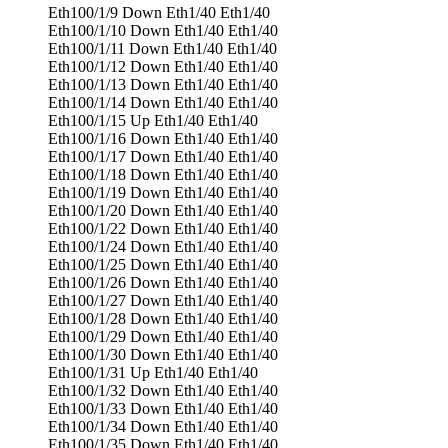
Eth100/1/9 Down Eth1/40 Eth1/40
Eth100/1/10 Down Eth1/40 Eth1/40
Eth100/1/11 Down Eth1/40 Eth1/40
Eth100/1/12 Down Eth1/40 Eth1/40
Eth100/1/13 Down Eth1/40 Eth1/40
Eth100/1/14 Down Eth1/40 Eth1/40
Eth100/1/15 Up Eth1/40 Eth1/40
Eth100/1/16 Down Eth1/40 Eth1/40
Eth100/1/17 Down Eth1/40 Eth1/40
Eth100/1/18 Down Eth1/40 Eth1/40
Eth100/1/19 Down Eth1/40 Eth1/40
Eth100/1/20 Down Eth1/40 Eth1/40
Eth100/1/22 Down Eth1/40 Eth1/40
Eth100/1/24 Down Eth1/40 Eth1/40
Eth100/1/25 Down Eth1/40 Eth1/40
Eth100/1/26 Down Eth1/40 Eth1/40
Eth100/1/27 Down Eth1/40 Eth1/40
Eth100/1/28 Down Eth1/40 Eth1/40
Eth100/1/29 Down Eth1/40 Eth1/40
Eth100/1/30 Down Eth1/40 Eth1/40
Eth100/1/31 Up Eth1/40 Eth1/40
Eth100/1/32 Down Eth1/40 Eth1/40
Eth100/1/33 Down Eth1/40 Eth1/40
Eth100/1/34 Down Eth1/40 Eth1/40
Eth100/1/35 Down Eth1/40 Eth1/40