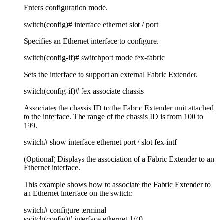
Enters configuration mode.
switch(config)# interface ethernet slot / port
Specifies an Ethernet interface to configure.
switch(config-if)# switchport mode fex-fabric
Sets the interface to support an external Fabric Extender.
switch(config-if)# fex associate chassis
Associates the chassis ID to the Fabric Extender unit attached
to the interface. The range of the chassis ID is from 100 to
199.
switch# show interface ethernet port / slot fex-intf
(Optional) Displays the association of a Fabric Extender to an
Ethernet interface.
This example shows how to associate the Fabric Extender to
an Ethernet interface on the switch:
switch# configure terminal
switch(config)# interface ethernet 1/40