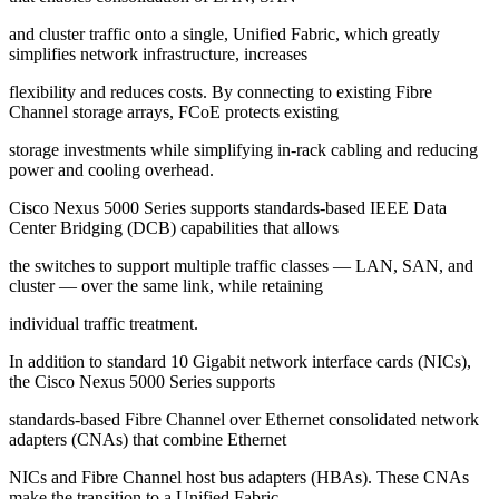
and cluster traffic onto a single, Unified Fabric, which greatly
simplifies network infrastructure, increases
flexibility and reduces costs. By connecting to existing Fibre
Channel storage arrays, FCoE protects existing
storage investments while simplifying in-rack cabling and reducing
power and cooling overhead.
Cisco Nexus 5000 Series supports standards-based IEEE Data
Center Bridging (DCB) capabilities that allows
the switches to support multiple traffic classes — LAN, SAN, and
cluster — over the same link, while retaining
individual traffic treatment.
In addition to standard 10 Gigabit network interface cards (NICs),
the Cisco Nexus 5000 Series supports
standards-based Fibre Channel over Ethernet consolidated network
adapters (CNAs) that combine Ethernet
NICs and Fibre Channel host bus adapters (HBAs). These CNAs
make the transition to a Unified Fabric