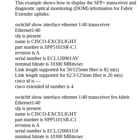
This example shows how to display the SFP+ transceiver and
diagnostic optical monitoring (DOM) information for Fabric
Extender uplinks:
switch# show interface ethernet 1/40 transceiver
Ethernet1/40
sfp is present
name is CISCO-EXCELIGHT
part number is SPP5101SR-C1
revision is A
serial number is ECL120901AV
nominal bitrate is 10300 MBits/sec
Link length supported for 50/125mm fiber is 82 m(s)
Link length supported for 62.5/125mm fiber is 26 m(s)
cisco id is —
cisco extended id number is 4
switch# show interface ethernet 1/40 transceiver fex-fabric
Ethernet1/40
sfp is present
name is CISCO-EXCELIGHT
part number is SPP5101SR-C1
revision is A
serial number is ECL120601U0
nominal bitrate is 10300 MBits/sec