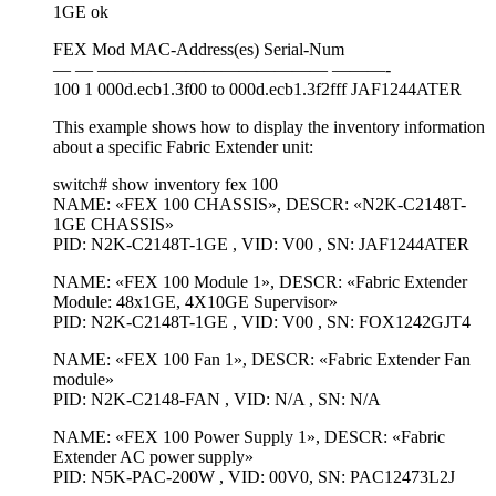
1GE ok
FEX Mod MAC-Address(es) Serial-Num
— — ————————————— ———-
100 1 000d.ecb1.3f00 to 000d.ecb1.3f2fff JAF1244ATER
This example shows how to display the inventory information
about a specific Fabric Extender unit:
switch# show inventory fex 100
NAME: «FEX 100 CHASSIS», DESCR: «N2K-C2148T-
1GE CHASSIS»
PID: N2K-C2148T-1GE , VID: V00 , SN: JAF1244ATER
NAME: «FEX 100 Module 1», DESCR: «Fabric Extender
Module: 48x1GE, 4X10GE Supervisor»
PID: N2K-C2148T-1GE , VID: V00 , SN: FOX1242GJT4
NAME: «FEX 100 Fan 1», DESCR: «Fabric Extender Fan
module»
PID: N2K-C2148-FAN , VID: N/A , SN: N/A
NAME: «FEX 100 Power Supply 1», DESCR: «Fabric
Extender AC power supply»
PID: N5K-PAC-200W , VID: 00V0, SN: PAC12473L2J