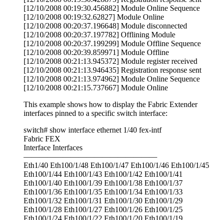
[12/10/2008 00:19:30.456882] Module Online Sequence
[12/10/2008 00:19:32.62827] Module Online
[12/10/2008 00:20:37.196648] Module disconnected
[12/10/2008 00:20:37.197782] Offlining Module
[12/10/2008 00:20:37.199299] Module Offline Sequence
[12/10/2008 00:20:39.859971] Module Offline
[12/10/2008 00:21:13.945372] Module register received
[12/10/2008 00:21:13.946435] Registration response sent
[12/10/2008 00:21:13.974962] Module Online Sequence
[12/10/2008 00:21:15.737667] Module Online
This example shows how to display the Fabric Extender
interfaces pinned to a specific switch interface:
switch# show interface ethernet 1/40 fex-intf
Fabric FEX
Interface Interfaces
—————————————————
Eth1/40 Eth100/1/48 Eth100/1/47 Eth100/1/46 Eth100/1/45
Eth100/1/44 Eth100/1/43 Eth100/1/42 Eth100/1/41
Eth100/1/40 Eth100/1/39 Eth100/1/38 Eth100/1/37
Eth100/1/36 Eth100/1/35 Eth100/1/34 Eth100/1/33
Eth100/1/32 Eth100/1/31 Eth100/1/30 Eth100/1/29
Eth100/1/28 Eth100/1/27 Eth100/1/26 Eth100/1/25
Eth100/1/24 Eth100/1/22 Eth100/1/20 Eth100/1/19