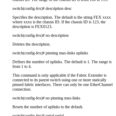
switch(config-fex)# description desc
Specifies the description. The default is the string FEX xxxx
where xxxx is the chassis ID. If the chassis ID is 123, the
description is FEX0123.
switch(config-fex)# no description
Deletes the description.
switch(config-fex)# pinning max-links uplinks
Defines the number of uplinks. The default is 1. The range is
from 1 to 4.
This command is only applicable if the Fabric Extender is
connected to its parent switch using one or more statically
pinned fabric interfaces. There can only be one EtherChannel
connection.
switch(config-fex)# no pinning max-links
Resets the number of uplinks to the default.
switch(config-fex)# serial serial