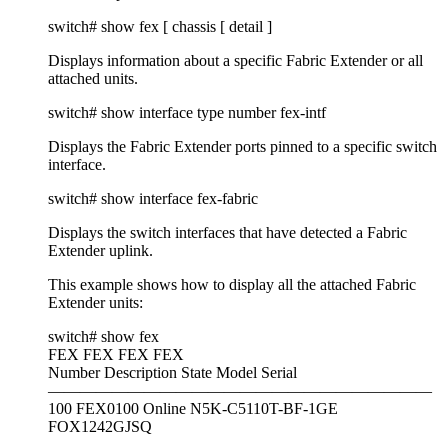
switch# show fex [ chassis [ detail ]
Displays information about a specific Fabric Extender or all
attached units.
switch# show interface type number fex-intf
Displays the Fabric Extender ports pinned to a specific switch
interface.
switch# show interface fex-fabric
Displays the switch interfaces that have detected a Fabric
Extender uplink.
This example shows how to display all the attached Fabric
Extender units:
switch# show fex
FEX FEX FEX FEX
Number Description State Model Serial
————————————————————————
100 FEX0100 Online N5K-C5110T-BF-1GE
FOX1242GJSQ