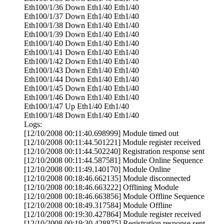
Eth100/1/36 Down Eth1/40 Eth1/40
Eth100/1/37 Down Eth1/40 Eth1/40
Eth100/1/38 Down Eth1/40 Eth1/40
Eth100/1/39 Down Eth1/40 Eth1/40
Eth100/1/40 Down Eth1/40 Eth1/40
Eth100/1/41 Down Eth1/40 Eth1/40
Eth100/1/42 Down Eth1/40 Eth1/40
Eth100/1/43 Down Eth1/40 Eth1/40
Eth100/1/44 Down Eth1/40 Eth1/40
Eth100/1/45 Down Eth1/40 Eth1/40
Eth100/1/46 Down Eth1/40 Eth1/40
Eth100/1/47 Up Eth1/40 Eth1/40
Eth100/1/48 Down Eth1/40 Eth1/40
Logs:
[12/10/2008 00:11:40.698999] Module timed out
[12/10/2008 00:11:44.501221] Module register received
[12/10/2008 00:11:44.502240] Registration response sent
[12/10/2008 00:11:44.587581] Module Online Sequence
[12/10/2008 00:11:49.140170] Module Online
[12/10/2008 00:18:46.662135] Module disconnected
[12/10/2008 00:18:46.663222] Offlining Module
[12/10/2008 00:18:46.663856] Module Offline Sequence
[12/10/2008 00:18:49.317584] Module Offline
[12/10/2008 00:19:30.427864] Module register received
[12/10/2008 00:19:30.428875] Registration response sent