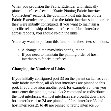
When you provision the Fabric Extender with statically
pinned interfaces (see the “Static Pinning Fabric Interface
Connection” section), the downlink host interfaces on the
Fabric Extender are pinned to the fabric interfaces in the order
they were initially configured. If you want to maintain a
specific relationship of host interfaces to fabric interface
across reboots, you should re-pin the links.
You may want to perform this function in these two situations:
A change in the max-links configuration.
If you need to maintain the pinning order of host
interfaces to fabric interfaces.
Changing the Number of Links
If you initially configured port 33 on the parent switch as your
only fabric interface, all 48 host interfaces are pinned to this
port. If you provision another port, for example 35, then you
must enter the pinning max-links 2 command to redistribute
the host interfaces. All host interfaces are brought down and
host interfaces 1 to 24 are pinned to fabric interface 33 and
host interfaces 25 to 48 are pinned to fabric interface 35.