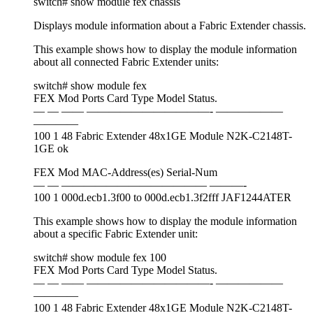
switch# show module fex chassis
Displays module information about a Fabric Extender chassis.
This example shows how to display the module information
about all connected Fabric Extender units:
switch# show module fex
FEX Mod Ports Card Type Model Status.
— — —— ———————————- ——————
————
100 1 48 Fabric Extender 48x1GE Module N2K-C2148T-
1GE ok
FEX Mod MAC-Address(es) Serial-Num
— — ————————————— ———-
100 1 000d.ecb1.3f00 to 000d.ecb1.3f2fff JAF1244ATER
This example shows how to display the module information
about a specific Fabric Extender unit:
switch# show module fex 100
FEX Mod Ports Card Type Model Status.
— — —— ———————————- ——————
————
100 1 48 Fabric Extender 48x1GE Module N2K-C2148T-