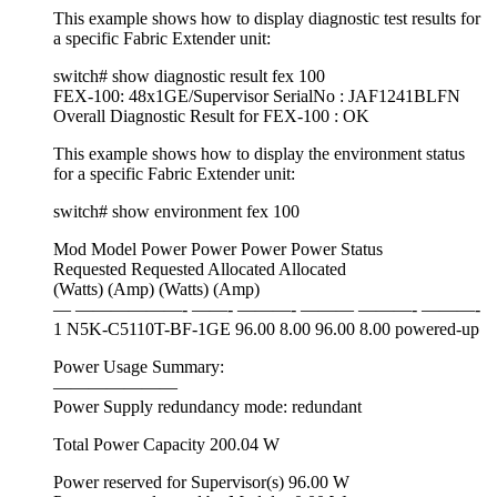
This example shows how to display diagnostic test results for
a specific Fabric Extender unit:
switch# show diagnostic result fex 100
FEX-100: 48x1GE/Supervisor SerialNo : JAF1241BLFN
Overall Diagnostic Result for FEX-100 : OK
This example shows how to display the environment status
for a specific Fabric Extender unit:
switch# show environment fex 100
Mod Model Power Power Power Power Status
Requested Requested Allocated Allocated
(Watts) (Amp) (Watts) (Amp)
— ——————- ——- ———- ——— ———- ———-
1 N5K-C5110T-BF-1GE 96.00 8.00 96.00 8.00 powered-up
Power Usage Summary:
———————
Power Supply redundancy mode: redundant
Total Power Capacity 200.04 W
Power reserved for Supervisor(s) 96.00 W