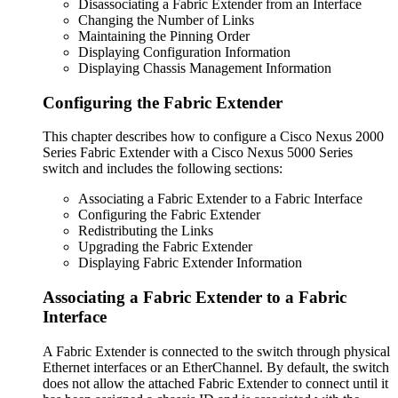
Disassociating a Fabric Extender from an Interface
Changing the Number of Links
Maintaining the Pinning Order
Displaying Configuration Information
Displaying Chassis Management Information
Configuring the Fabric Extender
This chapter describes how to configure a Cisco Nexus 2000
Series Fabric Extender with a Cisco Nexus 5000 Series
switch and includes the following sections:
Associating a Fabric Extender to a Fabric Interface
Configuring the Fabric Extender
Redistributing the Links
Upgrading the Fabric Extender
Displaying Fabric Extender Information
Associating a Fabric Extender to a Fabric
Interface
A Fabric Extender is connected to the switch through physical
Ethernet interfaces or an EtherChannel. By default, the switch
does not allow the attached Fabric Extender to connect until it