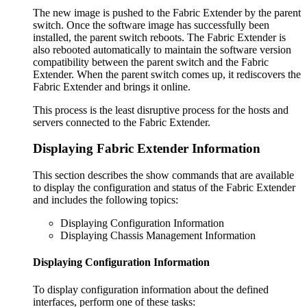
The new image is pushed to the Fabric Extender by the parent
switch. Once the software image has successfully been
installed, the parent switch reboots. The Fabric Extender is
also rebooted automatically to maintain the software version
compatibility between the parent switch and the Fabric
Extender. When the parent switch comes up, it rediscovers the
Fabric Extender and brings it online.
This process is the least disruptive process for the hosts and
servers connected to the Fabric Extender.
Displaying Fabric Extender Information
This section describes the show commands that are available
to display the configuration and status of the Fabric Extender
and includes the following topics:
Displaying Configuration Information
Displaying Chassis Management Information
Displaying Configuration Information
To display configuration information about the defined
interfaces, perform one of these tasks: