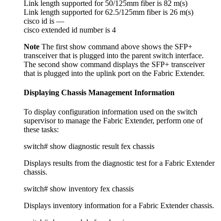
Link length supported for 50/125mm fiber is 82 m(s)
Link length supported for 62.5/125mm fiber is 26 m(s)
cisco id is —
cisco extended id number is 4
Note
The first show command above shows the SFP+
transceiver that is plugged into the parent switch interface.
The second show command displays the SFP+ transceiver
that is plugged into the uplink port on the Fabric Extender.
Displaying Chassis Management Information
To display configuration information used on the switch
supervisor to manage the Fabric Extender, perform one of
these tasks:
switch# show diagnostic result fex chassis
Displays results from the diagnostic test for a Fabric Extender
chassis.
switch# show inventory fex chassis
Displays inventory information for a Fabric Extender chassis.