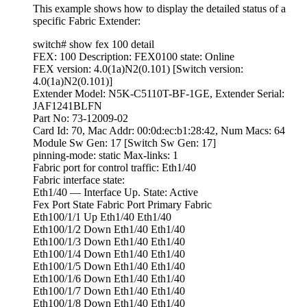
This example shows how to display the detailed status of a
specific Fabric Extender:
switch# show fex 100 detail
FEX: 100 Description: FEX0100 state: Online
FEX version: 4.0(1a)N2(0.101) [Switch version:
4.0(1a)N2(0.101)]
Extender Model: N5K-C5110T-BF-1GE, Extender Serial:
JAF1241BLFN
Part No: 73-12009-02
Card Id: 70, Mac Addr: 00:0d:ec:b1:28:42, Num Macs: 64
Module Sw Gen: 17 [Switch Sw Gen: 17]
pinning-mode: static Max-links: 1
Fabric port for control traffic: Eth1/40
Fabric interface state:
Eth1/40 — Interface Up. State: Active
Fex Port State Fabric Port Primary Fabric
Eth100/1/1 Up Eth1/40 Eth1/40
Eth100/1/2 Down Eth1/40 Eth1/40
Eth100/1/3 Down Eth1/40 Eth1/40
Eth100/1/4 Down Eth1/40 Eth1/40
Eth100/1/5 Down Eth1/40 Eth1/40
Eth100/1/6 Down Eth1/40 Eth1/40
Eth100/1/7 Down Eth1/40 Eth1/40
Eth100/1/8 Down Eth1/40 Eth1/40