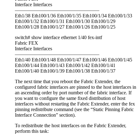
Interface Interfaces
—————————————————
Eth1/38 Eth100/1/36 Eth100/1/35 Eth100/1/34 Eth100/1/33
Eth100/1/32 Eth100/1/31 Eth100/1/30 Eth100/1/29
Eth100/1/28 Eth100/1/27 Eth100/1/26 Eth100/1/25
switch# show interface ethernet 1/40 fex-intf
Fabric FEX
Interface Interfaces
—————————————————
Eth1/40 Eth100/1/48 Eth100/1/47 Eth100/1/46 Eth100/1/45
Eth100/1/44 Eth100/1/43 Eth100/1/42 Eth100/1/41
Eth100/1/40 Eth100/1/39 Eth100/1/38 Eth100/1/37
The next time that you reboot the Fabric Extender, the
configured fabric interfaces are pinned to the host interfaces in
an ascending order by port number of the fabric interface. If
you want to configure the same fixed distribution of host
interfaces without restarting the Fabric Extender, enter the fex
pinning redistribute command (see the “Static Pinning Fabric
Interface Connection” section).
To redistribute the host interfaces on the Fabric Extender,
perform this task: