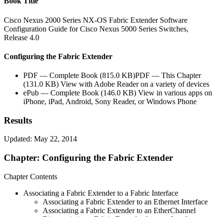
Book Title
Cisco Nexus 2000 Series NX-OS Fabric Extender Software
Configuration Guide for Cisco Nexus 5000 Series Switches,
Release 4.0
Configuring the Fabric Extender
PDF — Complete Book (815.0 KB)PDF — This Chapter
(131.0 KB) View with Adobe Reader on a variety of devices
ePub — Complete Book (146.0 KB) View in various apps on
iPhone, iPad, Android, Sony Reader, or Windows Phone
Results
Updated: May 22, 2014
Chapter: Configuring the Fabric Extender
Chapter Contents
Associating a Fabric Extender to a Fabric Interface
Associating a Fabric Extender to an Ethernet Interface
Associating a Fabric Extender to an EtherChannel