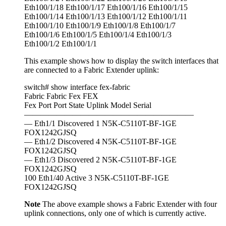
Eth100/1/18 Eth100/1/17 Eth100/1/16 Eth100/1/15
Eth100/1/14 Eth100/1/13 Eth100/1/12 Eth100/1/11
Eth100/1/10 Eth100/1/9 Eth100/1/8 Eth100/1/7
Eth100/1/6 Eth100/1/5 Eth100/1/4 Eth100/1/3
Eth100/1/2 Eth100/1/1
This example shows how to display the switch interfaces that
are connected to a Fabric Extender uplink:
switch# show interface fex-fabric
Fabric Fabric Fex FEX
Fex Port Port State Uplink Model Serial
—————————————————————
— Eth1/1 Discovered 1 N5K-C5110T-BF-1GE
FOX1242GJSQ
— Eth1/2 Discovered 4 N5K-C5110T-BF-1GE
FOX1242GJSQ
— Eth1/3 Discovered 2 N5K-C5110T-BF-1GE
FOX1242GJSQ
100 Eth1/40 Active 3 N5K-C5110T-BF-1GE
FOX1242GJSQ
Note
The above example shows a Fabric Extender with four
uplink connections, only one of which is currently active.