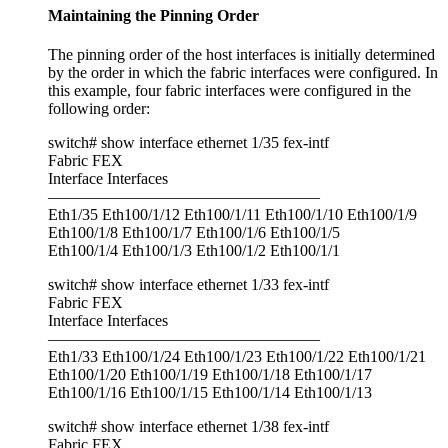
Maintaining the Pinning Order
The pinning order of the host interfaces is initially determined
by the order in which the fabric interfaces were configured. In
this example, four fabric interfaces were configured in the
following order:
switch# show interface ethernet 1/35 fex-intf
Fabric FEX
Interface Interfaces
—————————————————
Eth1/35 Eth100/1/12 Eth100/1/11 Eth100/1/10 Eth100/1/9
Eth100/1/8 Eth100/1/7 Eth100/1/6 Eth100/1/5
Eth100/1/4 Eth100/1/3 Eth100/1/2 Eth100/1/1
switch# show interface ethernet 1/33 fex-intf
Fabric FEX
Interface Interfaces
—————————————————
Eth1/33 Eth100/1/24 Eth100/1/23 Eth100/1/22 Eth100/1/21
Eth100/1/20 Eth100/1/19 Eth100/1/18 Eth100/1/17
Eth100/1/16 Eth100/1/15 Eth100/1/14 Eth100/1/13
switch# show interface ethernet 1/38 fex-intf
Fabric FEX