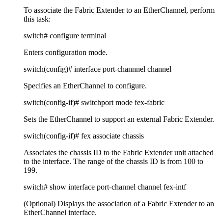
To associate the Fabric Extender to an EtherChannel, perform
this task:
switch# configure terminal
Enters configuration mode.
switch(config)# interface port-channnel channel
Specifies an EtherChannel to configure.
switch(config-if)# switchport mode fex-fabric
Sets the EtherChannel to support an external Fabric Extender.
switch(config-if)# fex associate chassis
Associates the chassis ID to the Fabric Extender unit attached
to the interface. The range of the chassis ID is from 100 to
199.
switch# show interface port-channel channel fex-intf
(Optional) Displays the association of a Fabric Extender to an
EtherChannel interface.