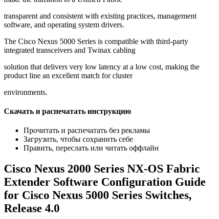
transparent and consistent with existing practices, management
software, and operating system drivers.
The Cisco Nexus 5000 Series is compatible with third-party
integrated transceivers and Twinax cabling
solution that delivers very low latency at a low cost, making the
product line an excellent match for cluster
environments.
Скачать и распечатать инструкцию
Прочитать и распечатать без рекламы
Загрузить, чтобы сохранить себе
Править, переслать или читать оффлайн
Cisco Nexus 2000 Series NX-OS Fabric
Extender Software Configuration Guide
for Cisco Nexus 5000 Series Switches,
Release 4.0