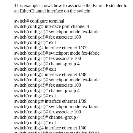
This example shows how to associate the Fabric Extender to
an EtherChannel interface on the switch:
switch# configure terminal
switch(config)# interface port-channel 4
switch(config-if)# switchport mode fex-fabric
switch(config-if)# fex associate 100
switch(config-if)# exit
switch(config)# interface ethernet 1/37
switch(config-if)# switchport mode fex-fabric
switch(config-if)# fex associate 100
switch(config-if)# channel-group 4
switch(config-if)# exit
switch(config)# interface ethernet 1/38
switch(config-if)# switchport mode fex-fabric
switch(config-if)# fex associate 100
switch(config-if)# channel-group 4
switch(config-if)# exit
switch(config)# interface ethernet 1/39
switch(config-if)# switchport mode fex-fabric
switch(config-if)# fex associate 100
switch(config-if)# channel-group 4
switch(config-if)# exit
switch(config)# interface ethernet 1/40