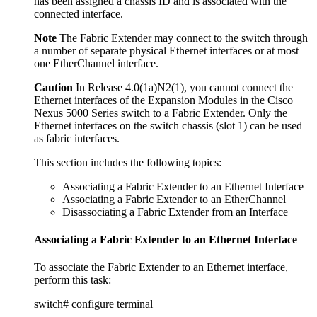
has been assigned a chassis ID and is associated with the
connected interface.
Note
The Fabric Extender may connect to the switch through
a number of separate physical Ethernet interfaces or at most
one EtherChannel interface.
Caution
In Release 4.0(1a)N2(1), you cannot connect the
Ethernet interfaces of the Expansion Modules in the Cisco
Nexus 5000 Series switch to a Fabric Extender. Only the
Ethernet interfaces on the switch chassis (slot 1) can be used
as fabric interfaces.
This section includes the following topics:
Associating a Fabric Extender to an Ethernet Interface
Associating a Fabric Extender to an EtherChannel
Disassociating a Fabric Extender from an Interface
Associating a Fabric Extender to an Ethernet Interface
To associate the Fabric Extender to an Ethernet interface,
perform this task:
switch# configure terminal