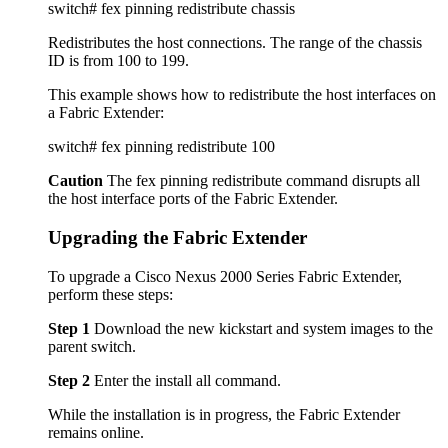
switch# fex pinning redistribute chassis
Redistributes the host connections. The range of the chassis
ID is from 100 to 199.
This example shows how to redistribute the host interfaces on
a Fabric Extender:
switch# fex pinning redistribute 100
Caution
The fex pinning redistribute command disrupts all
the host interface ports of the Fabric Extender.
Upgrading the Fabric Extender
To upgrade a Cisco Nexus 2000 Series Fabric Extender,
perform these steps:
Step 1
Download the new kickstart and system images to the
parent switch.
Step 2
Enter the install all command.
While the installation is in progress, the Fabric Extender
remains online.