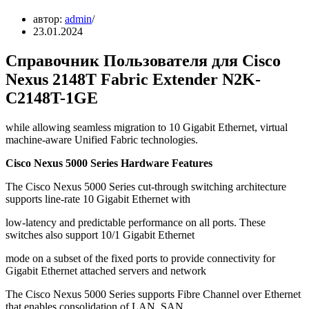
автор:
admin
23.01.2024
Справочник Пользователя для Cisco
Nexus 2148T Fabric Extender N2K-
C2148T-1GE
while allowing seamless migration to 10 Gigabit Ethernet, virtual
machine-aware Unified Fabric technologies.
Cisco Nexus 5000 Series Hardware Features
The Cisco Nexus 5000 Series cut-through switching architecture
supports line-rate 10 Gigabit Ethernet with
low-latency and predictable performance on all ports. These
switches also support 10/1 Gigabit Ethernet
mode on a subset of the fixed ports to provide connectivity for
Gigabit Ethernet attached servers and network
The Cisco Nexus 5000 Series supports Fibre Channel over Ethernet
that enables consolidation of LAN, SAN