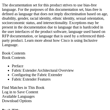
The documentation set for this product strives to use bias-free
language. For the purposes of this documentation set, bias-free is
defined as language that does not imply discrimination based on age,
disability, gender, racial identity, ethnic identity, sexual orientation,
socioeconomic status, and intersectionality. Exceptions may be
present in the documentation due to language that is hardcoded in
the user interfaces of the product software, language used based on
RFP documentation, or language that is used by a referenced third-
party product. Learn more about how Cisco is using Inclusive
Language.
Book Contents
Book Contents
Preface
Fabric Extender Architectural Overview
Configuring the Fabric Extender
Fabric Extender Features
Find Matches in This Book
Log in to Save Content
Available Languages
Download Options