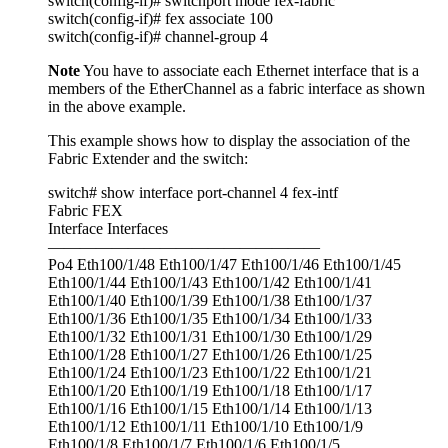
switch(config-if)# switchport mode fex-fabric
switch(config-if)# fex associate 100
switch(config-if)# channel-group 4
Note
You have to associate each Ethernet interface that is a
members of the EtherChannel as a fabric interface as shown
in the above example.
This example shows how to display the association of the
Fabric Extender and the switch:
switch# show interface port-channel 4 fex-intf
Fabric FEX
Interface Interfaces
—————————————————
Po4 Eth100/1/48 Eth100/1/47 Eth100/1/46 Eth100/1/45
Eth100/1/44 Eth100/1/43 Eth100/1/42 Eth100/1/41
Eth100/1/40 Eth100/1/39 Eth100/1/38 Eth100/1/37
Eth100/1/36 Eth100/1/35 Eth100/1/34 Eth100/1/33
Eth100/1/32 Eth100/1/31 Eth100/1/30 Eth100/1/29
Eth100/1/28 Eth100/1/27 Eth100/1/26 Eth100/1/25
Eth100/1/24 Eth100/1/23 Eth100/1/22 Eth100/1/21
Eth100/1/20 Eth100/1/19 Eth100/1/18 Eth100/1/17
Eth100/1/16 Eth100/1/15 Eth100/1/14 Eth100/1/13
Eth100/1/12 Eth100/1/11 Eth100/1/10 Eth100/1/9
Eth100/1/8 Eth100/1/7 Eth100/1/6 Eth100/1/5