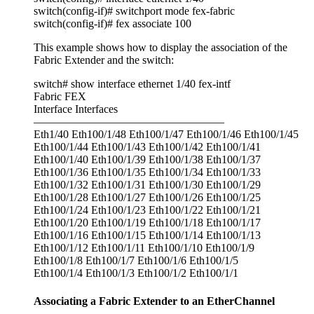
switch(config-if)# switchport mode fex-fabric
switch(config-if)# fex associate 100
This example shows how to display the association of the
Fabric Extender and the switch:
switch# show interface ethernet 1/40 fex-intf
Fabric FEX
Interface Interfaces
—————————————————
Eth1/40 Eth100/1/48 Eth100/1/47 Eth100/1/46 Eth100/1/45
Eth100/1/44 Eth100/1/43 Eth100/1/42 Eth100/1/41
Eth100/1/40 Eth100/1/39 Eth100/1/38 Eth100/1/37
Eth100/1/36 Eth100/1/35 Eth100/1/34 Eth100/1/33
Eth100/1/32 Eth100/1/31 Eth100/1/30 Eth100/1/29
Eth100/1/28 Eth100/1/27 Eth100/1/26 Eth100/1/25
Eth100/1/24 Eth100/1/23 Eth100/1/22 Eth100/1/21
Eth100/1/20 Eth100/1/19 Eth100/1/18 Eth100/1/17
Eth100/1/16 Eth100/1/15 Eth100/1/14 Eth100/1/13
Eth100/1/12 Eth100/1/11 Eth100/1/10 Eth100/1/9
Eth100/1/8 Eth100/1/7 Eth100/1/6 Eth100/1/5
Eth100/1/4 Eth100/1/3 Eth100/1/2 Eth100/1/1
Associating a Fabric Extender to an EtherChannel