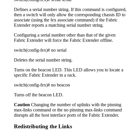
Defines a serial number string. If this command is configured,
then a switch will only allow the corresponding chassis ID to
associate (using the fex associate command) if the Fabric
Extender reports a matching serial number string.
Configuring a serial number other than that of the given
Fabric Extender will force the Fabric Extender offline.
switch(config-fex)# no serial
Deletes the serial number string.
Turns on the beacon LED. This LED allows you to locate a
specific Fabric Extender in a rack.
switch(config-fex)# no beacon
Turns off the beacon LED.
Caution
Changing the number of uplinks with the pinning
max-links command or the no pinning max-links command
disrupts all the host interface ports of the Fabric Extender.
Redistributing the Links