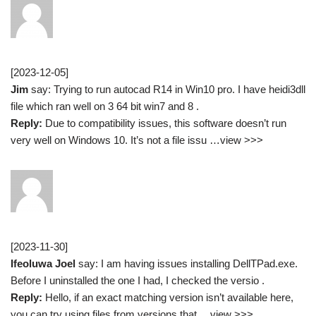
[2023-12-05]
Jim
say: Trying to run autocad R14 in Win10 pro. I have heidi3dll
file which ran well on 3 64 bit win7 and 8 .
Reply:
Due to compatibility issues, this software doesn’t run
very well on Windows 10. It’s not a file issu …view >>>
[2023-11-30]
Ifeoluwa Joel
say: I am having issues installing DellTPad.exe.
Before I uninstalled the one I had, I checked the versio .
Reply:
Hello, if an exact matching version isn’t available here,
you can try using files from versions that …view >>>