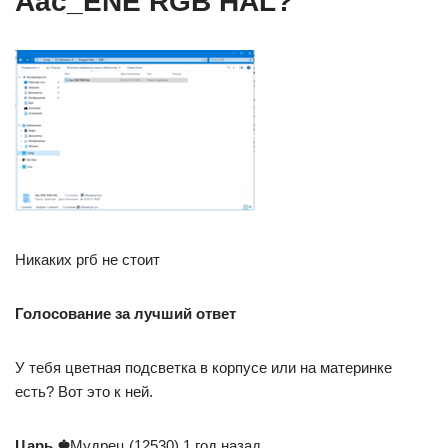
Aac_ENE RGB HAL?
Никаких ргб не стоит
Голосование за лучший ответ
У тебя цветная подсветка в корпусе или на материнке
есть? Вот это к ней.
Царь ♚
Мудрец (12530) 1 год назад