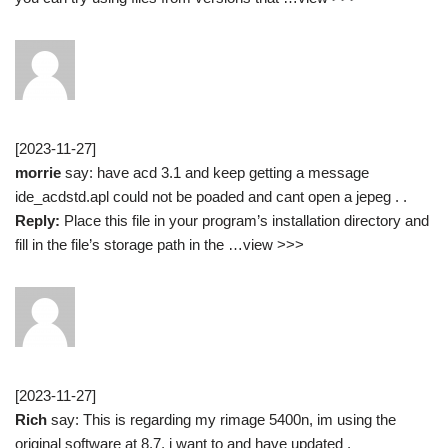
[2023-11-27]
morrie
say: have acd 3.1 and keep getting a message
ide_acdstd.apl could not be poaded and cant open a jepeg . .
Reply:
Place this file in your program’s installation directory and
fill in the file’s storage path in the …view >>>
[2023-11-27]
Rich
say: This is regarding my rimage 5400n, im using the
original software at 8.7, i want to and have updated .