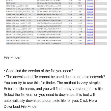
File Finder:
• Can’t find the version of the file you need?
• The downloaded file cannot be used due to unstable network?
You can try to use this file finder. The method is very simple.
Enter the file name, and you will find many versions of this file.
Select the file version you need to download, this tool will
automatically download a complete file for you. Click Here
Download File Finder