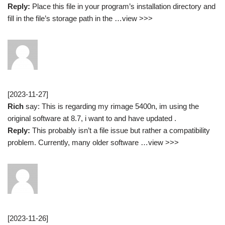
Reply:
Place this file in your program’s installation directory and
fill in the file’s storage path in the …view >>>
[2023-11-27]
Rich
say: This is regarding my rimage 5400n, im using the
original software at 8.7, i want to and have updated .
Reply:
This probably isn’t a file issue but rather a compatibility
problem. Currently, many older software …view >>>
[2023-11-26]