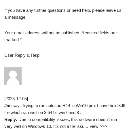
If you have any further questions or need help, please leave us
a message:
Your email address will not be published. Required fields are
marked *
User Reply & Help
[2023-12-05]
Jim
say: Trying to run autocad R14 in Win10 pro. I have heidi3dll
file which ran well on 3 64 bit win7 and 8 .
Reply:
Due to compatibility issues, this software doesn’t run
very well on Windows 10. It’s not a file issu …view >>>