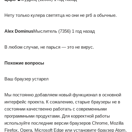
Нету только кулера светятца но они не ргб а обычные.
Alex Dominus
Мыслитель (7356) 1 год назад
В любом случае, не парься — это не вирус.
Похожие вопросы
Ваш браузер устарел
Мы постоянно добавляем новый функционал в основной
интерфейс проекта. К сожалению, старые браузеры не в
состоянии качественно работать с современными
программными продуктами. Для корректной работы
используйте последние версии браузеров Chrome, Mozilla
Firefox, Opera, Microsoft Edge или установите браузер Atom.