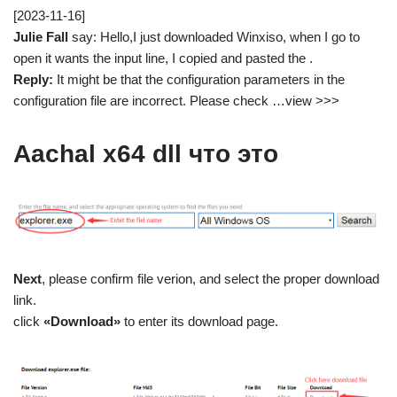
[2023-11-16]
Julie Fall
say: Hello,I just downloaded Winxiso, when I go to
open it wants the input line, I copied and pasted the .
Reply:
It might be that the configuration parameters in the
configuration file are incorrect. Please check …view >>>
Aachal x64 dll что это
Next
, please confirm file verion, and select the proper download
link.
click
«Download»
to enter its download page.