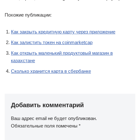
Похожие публикации:
Как закрыть кредитную карту через приложение
Как залистить токен на coinmarketcap
Как открыть маленький продуктовый магазин в
казахстане
Сколько хранится карта в сбербанке
Добавить комментарий
Ваш адрес email не будет опубликован.
Обязательные поля помечены
*