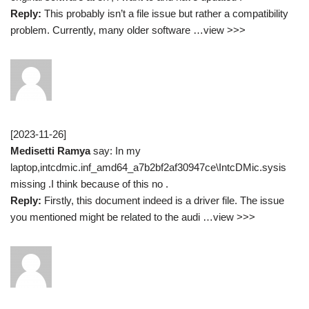
Reply:
This probably isn’t a file issue but rather a compatibility
problem. Currently, many older software …view >>>
[2023-11-26]
Medisetti Ramya
say: In my
laptop,intcdmic.inf_amd64_a7b2bf2af30947ce\IntcDMic.sysis
missing .I think because of this no .
Reply:
Firstly, this document indeed is a driver file. The issue
you mentioned might be related to the audi …view >>>