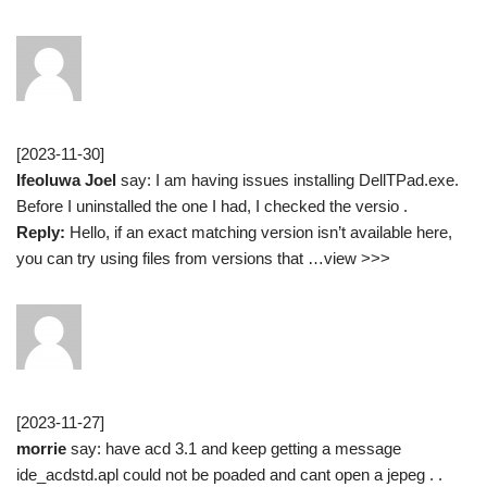
[2023-11-30]
Ifeoluwa Joel
say: I am having issues installing DellTPad.exe.
Before I uninstalled the one I had, I checked the versio .
Reply:
Hello, if an exact matching version isn’t available here,
you can try using files from versions that …view >>>
[2023-11-27]
morrie
say: have acd 3.1 and keep getting a message
ide_acdstd.apl could not be poaded and cant open a jepeg . .