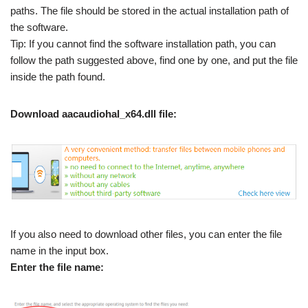
paths. The file should be stored in the actual installation path of
the software.
Tip: If you cannot find the software installation path, you can
follow the path suggested above, find one by one, and put the file
inside the path found.
Download aacaudiohal_x64.dll file:
If you also need to download other files, you can enter the file
name in the input box.
Enter the file name: