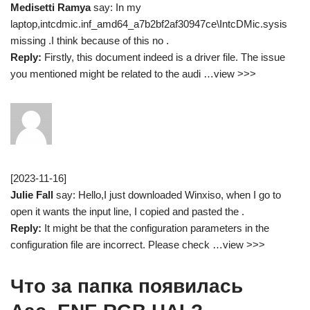
Medisetti Ramya
say: In my
laptop,intcdmic.inf_amd64_a7b2bf2af30947ce\IntcDMic.sysis
missing .I think because of this no .
Reply:
Firstly, this document indeed is a driver file. The issue
you mentioned might be related to the audi …view >>>
[2023-11-16]
Julie Fall
say: Hello,I just downloaded Winxiso, when I go to
open it wants the input line, I copied and pasted the .
Reply:
It might be that the configuration parameters in the
configuration file are incorrect. Please check …view >>>
Что за папка появилась