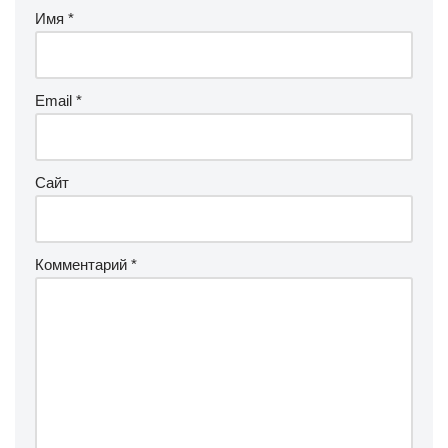
Имя
*
Email
*
Сайт
Комментарий
*