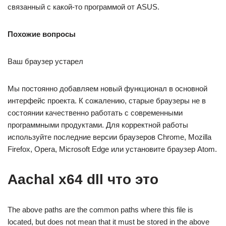
связанный с какой-то программой от ASUS.
Похожие вопросы
Ваш браузер устарел
Мы постоянно добавляем новый функционал в основной
интерфейс проекта. К сожалению, старые браузеры не в
состоянии качественно работать с современными
программными продуктами. Для корректной работы
используйте последние версии браузеров Chrome, Mozilla
Firefox, Opera, Microsoft Edge или установите браузер Atom.
Aachal x64 dll что это
The above paths are the common paths where this file is
located, but does not mean that it must be stored in the above