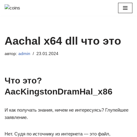
Перейти
к
содержимому
Aachal x64 dll что это
автор:
admin
23.01.2024
Что это?
AacKingstonDramHal_x86
И как получать знания, ничем не интересуясь? Глупейшее
заявление.
Нет. Судя по источнику из интернета — это файл,