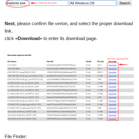
Next
, please confirm file verion, and select the proper download
link.
click
«Download»
to enter its download page.
File Finder: