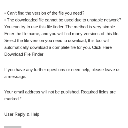
• Can’t find the version of the file you need?
• The downloaded file cannot be used due to unstable network?
You can try to use this file finder. The method is very simple.
Enter the file name, and you will find many versions of this file.
Select the file version you need to download, this tool will
automatically download a complete file for you. Click Here
Download File Finder
If you have any further questions or need help, please leave us
a message:
Your email address will not be published. Required fields are
marked *
User Reply & Help